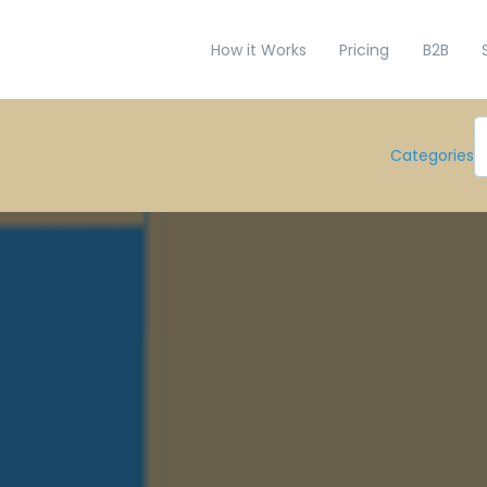
How it Works
Pricing
B2B
Categories