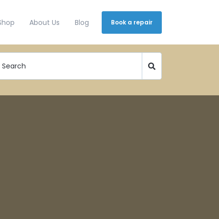
Shop
About Us
Blog
Book a repair