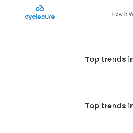
How It W
Article
April 19, 2024
Top trends i
Read article
February 15, 2023
Top trends i
Read article