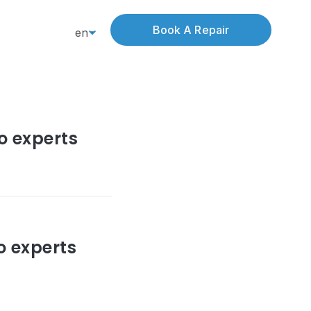
Book A Repair
en
o experts
o experts