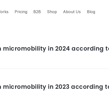
orks
Pricing
B2B
Shop
About Us
Blog
s about trends
n micromobility in 2024 according t
n micromobility in 2023 according t