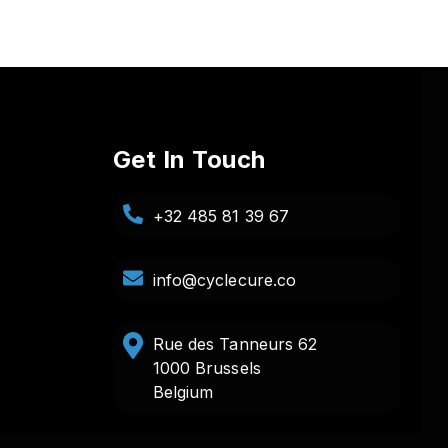
Get In Touch
+32 485 81 39 67
info@cyclecure.co
Rue des Tanneurs 62
1000 Brussels
Belgium