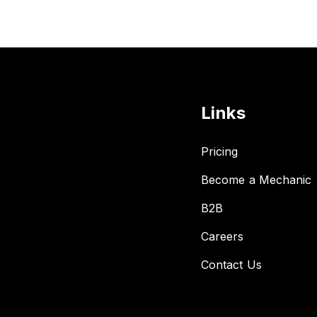
Links
Pricing
Become a Mechanic
B2B
Careers
Contact Us