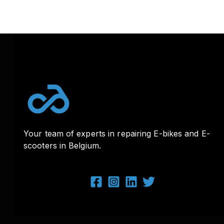
Your team of experts in repairing E-bikes and E-
scooters in Belgium.