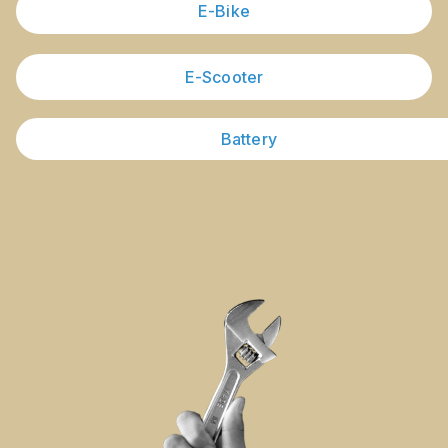
E-Bike
E-Scooter
Battery