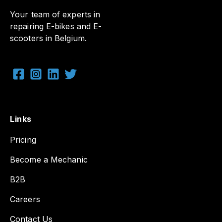
Your team of experts in
repairing E-bikes and E-
scooters in Belgium.
Links
Pricing
Become a Mechanic
B2B
Careers
Contact Us