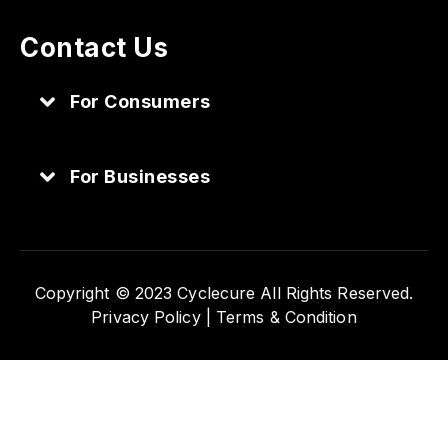
Contact Us
For Consumers
For Businesses
Copyright © 2023 Cyclecure All Rights Reserved.
Privacy Policy |
Terms & Condition