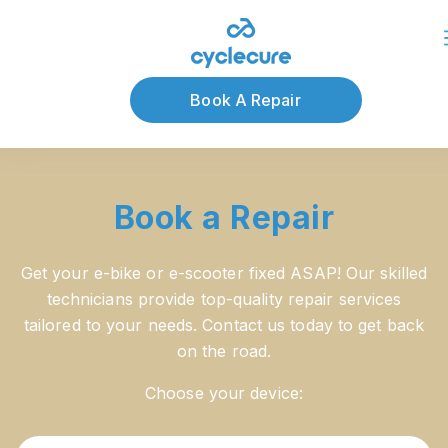
About Us
Blog
Book A Repair
Book a Repair
Get your e-bike or e-scooter fixed ASAP! Our skilled
technicians provide top-quality repair services
tailored to your needs. Contact us today to get back
on the road.
Choose your device: