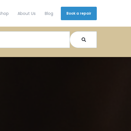
Shop
About Us
Blog
Book a repair