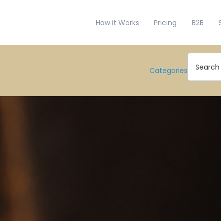
How it Works
Pricing
B2B
Categories