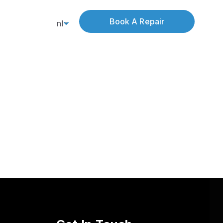
Book A Repair
nl