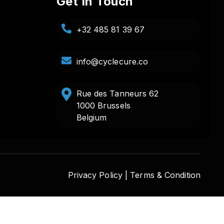
Get In Touch
+32 485 81 39 67
info@cyclecure.co
Rue des Tanneurs 62
1000 Brussels
Belgium
Privacy Policy |
Terms & Condition