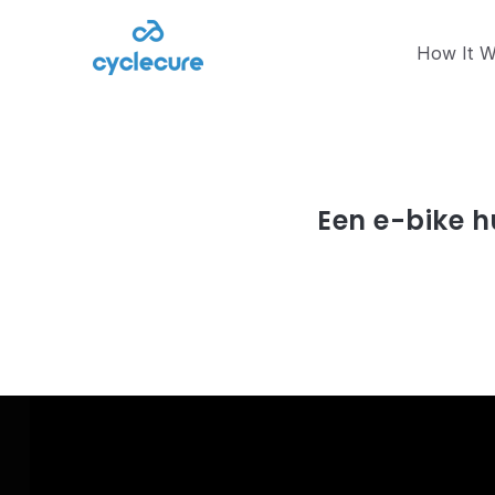
How It W
Article
mei 15, 2023
Een e-bike h
Read article