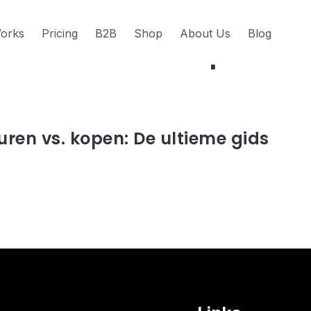
orks
Pricing
B2B
Shop
About Us
Blog
s about Aankoop
uren vs. kopen: De ultieme gids