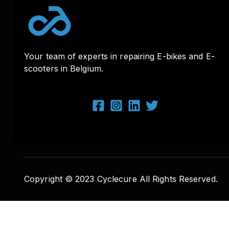
Your team of experts in repairing E-bikes and E-
scooters in Belgium.
Copyright © 2023 Cyclecure All Rights Reserved.