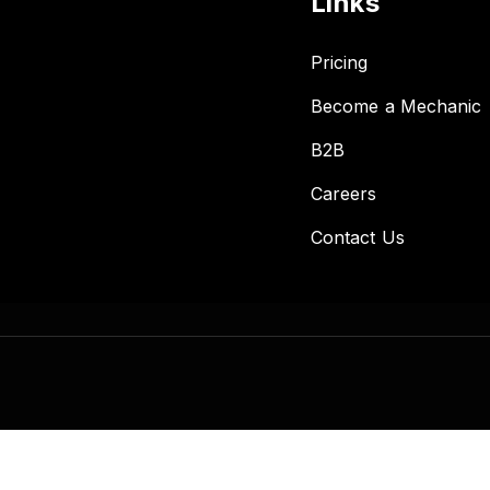
Links
Pricing
Become a Mechanic
B2B
Careers
Contact Us