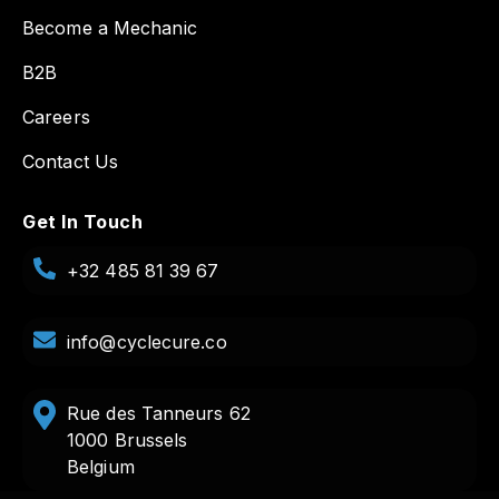
Become a Mechanic
B2B
Careers
Contact Us
Get In Touch
+32 485 81 39 67
info@cyclecure.co
Rue des Tanneurs 62
1000 Brussels
Belgium