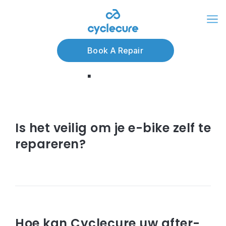
Articles about e-
Book A Repair
bike reparatie
augustus 28, 2023
Is het veilig om je e-bike zelf te
repareren?
Read article
mei 02, 2023
Hoe kan Cyclecure uw after-