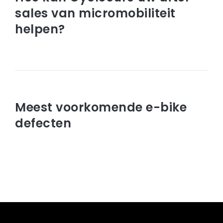
sales van micromobiliteit
helpen?
Read article
januari 30, 2023
Meest voorkomende e-bike
defecten
Read article