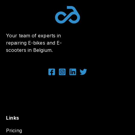
Your team of experts in
repairing E-bikes and E-
scooters in Belgium.
Links
Pricing