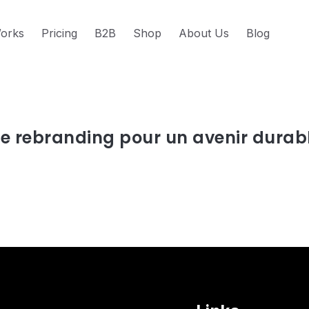
orks
Pricing
B2B
Shop
About Us
Blog
s about nos valeurs
Le rebranding pour un avenir durab