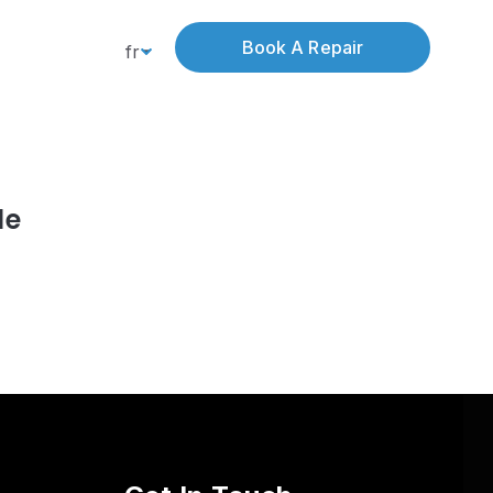
Book A Repair
fr
le