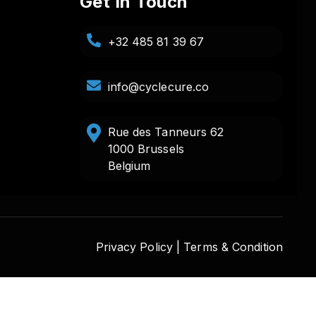
Get In Touch
+32 485 81 39 67
info@cyclecure.co
Rue des Tanneurs 62
1000 Brussels
Belgium
Privacy Policy |
Terms & Condition