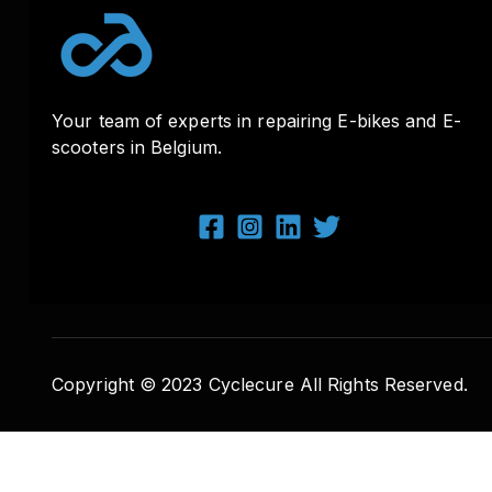
Your team of experts in repairing E-bikes and E-
scooters in Belgium.
Copyright © 2023 Cyclecure All Rights Reserved.