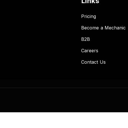
Links
Pricing
Become a Mechanic
B2B
Careers
Contact Us