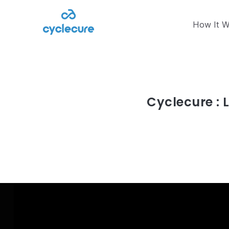
How It W
Article
juin 14, 2023
Cyclecure : 
Read article